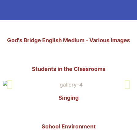
God's Bridge English Medium - Various Images
Students in the Classrooms
Singing
School Environment