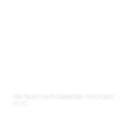
SCHOOL
PHOTOS
We Have A Lot To Remember, Scroll down
to see.