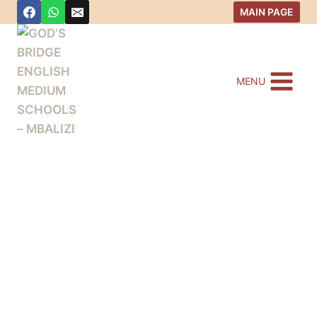
MAIN PAGE
MENU