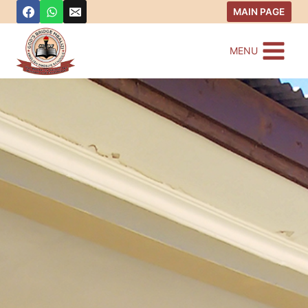
MAIN PAGE
MENU