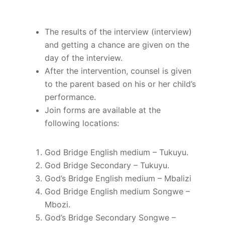
The results of the interview (interview)
and getting a chance are given on the
day of the interview.
After the intervention, counsel is given
to the parent based on his or her child’s
performance.
Join forms are available at the
following locations:
God Bridge English medium – Tukuyu.
God Bridge Secondary – Tukuyu.
God’s Bridge English medium – Mbalizi
God Bridge English medium Songwe –
Mbozi.
God’s Bridge Secondary Songwe –