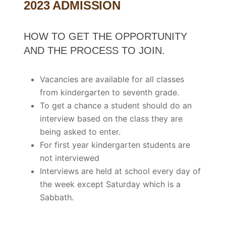
2023 ADMISSION
HOW TO GET THE OPPORTUNITY
AND THE PROCESS TO JOIN.
Vacancies are available for all classes
from kindergarten to seventh grade.
To get a chance a student should do an
interview based on the class they are
being asked to enter.
For first year kindergarten students are
not interviewed
Interviews are held at school every day of
the week except Saturday which is a
Sabbath.