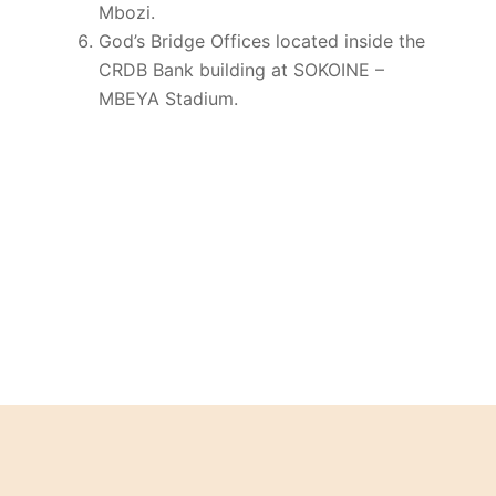
Mbozi.
God’s Bridge Offices located inside the
CRDB Bank building at SOKOINE –
MBEYA Stadium.