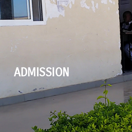
ADMISSION