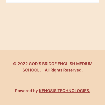
for:
© 2022 GOD'S BRIDGE ENGLISH MEDIUM
SCHOOL, – All Rights Reserved.
Powered by
KENOSIS TECHNOLOGIES.